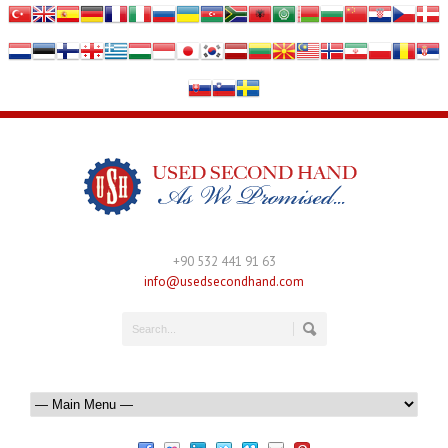
+90 532 441 91 63
info@usedsecondhand.com