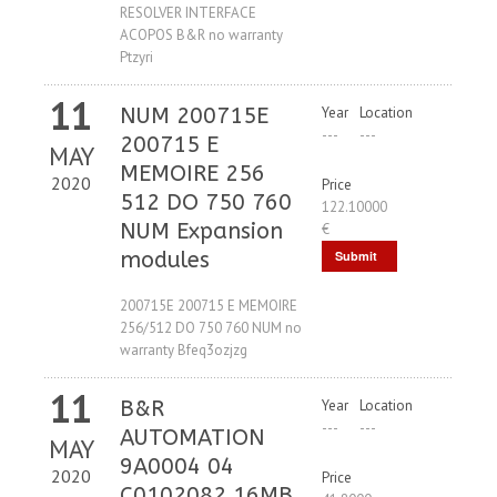
RESOLVER INTERFACE
ACOPOS B&R no warranty
Ptzyri
11
NUM 200715E
Year
Location
---
---
200715 E
MAY
MEMOIRE 256
2020
Price
512 DO 750 760
122.10000
NUM Expansion
€
modules
Submit
Request
200715E 200715 E MEMOIRE
256/512 DO 750 760 NUM no
warranty Bfeq3ozjzg
11
B&R
Year
Location
---
---
AUTOMATION
MAY
9A0004 04
2020
Price
C0102082 16MB