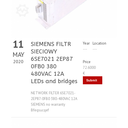
11
SIEMENS FILTR
Year
Location
---
---
SIECIOWY
MAY
6SE7021 2EP87
2020
Price
0FB0 380
72.6000
480VAC 12A
€
LEDs and bridges
Submit
Request
NETWORK FILTER 6SE7021-
2EP87-0FB0 380-480VAC 12A
SIEMENS no warranty
Bfeqsucqef