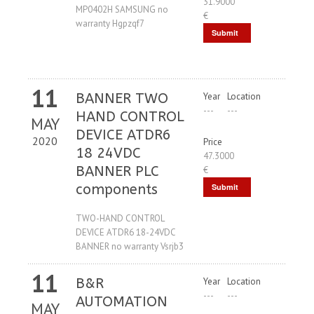
31.9000
MP0402H SAMSUNG no
€
warranty Hgpzqf7
Submit
Request
11
BANNER TWO
Year
Location
---
---
HAND CONTROL
MAY
DEVICE ATDR6
2020
Price
18 24VDC
47.3000
BANNER PLC
€
components
Submit
Request
TWO-HAND CONTROL
DEVICE ATDR6 18-24VDC
BANNER no warranty Vsrjb3
11
B&R
Year
Location
---
---
AUTOMATION
MAY