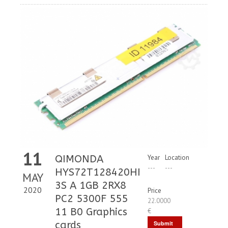
11
QIMONDA
Year
Location
---
---
HYS72T128420HFD
MAY
3S A 1GB 2RX8
2020
Price
PC2 5300F 555
22.0000
11 B0 Graphics
€
cards
Submit