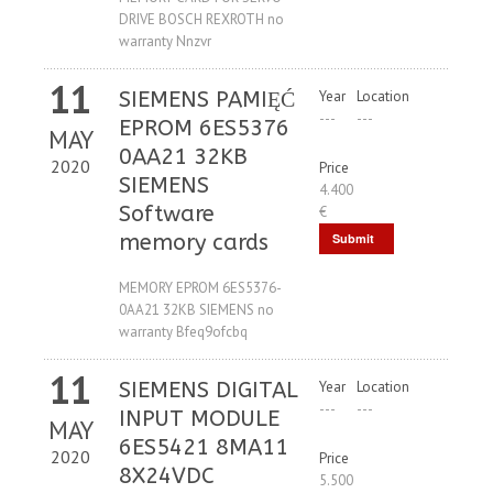
DRIVE BOSCH REXROTH no
warranty Nnzvr
11
SIEMENS PAMIĘĆ
Year
Location
---
---
EPROM 6ES5376
MAY
0AA21 32KB
2020
Price
SIEMENS
4.400
Software
€
memory cards
Submit
Request
MEMORY EPROM 6ES5376-
0AA21 32KB SIEMENS no
warranty Bfeq9ofcbq
11
SIEMENS DIGITAL
Year
Location
---
---
INPUT MODULE
MAY
6ES5421 8MA11
2020
Price
8X24VDC
5.500