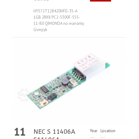
Request
HYS72T128420HFD-3S-A
1GB 2RX8 PC2-5300F-555-
11-B0 QIMONDA no warranty
Gvwpyk
11
NEC S 11406A
Year
Location
---
---