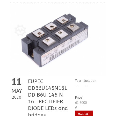
11
EUPEC
Year
Location
---
---
DDB6U145N16L
MAY
DD B6U 145 N
2020
Price
16L RECTIFIER
61.6000
DIODE LEDs and
€
bridges
Submit