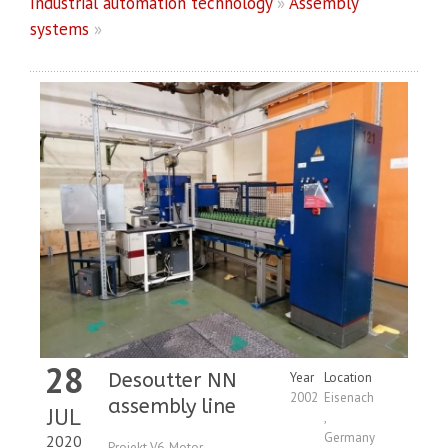
Industrial automation technology
»
Assembly
systems
»
28
Desoutter NN
Year
Location
2002
Eisenach
assembly line
JUL
,
Germany
2020
Projekt V6-Motor,