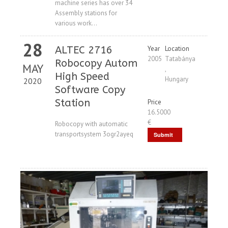
machine series has over 34
Request
Assembly stations for
various work...
28
ALTEC 2716
Year
Location
2005
Tatabánya
Robocopy Autom
MAY
,
High Speed ​​
Hungary
2020
Software Copy
Station
Price
16.5000
€
Robocopy with automatic
transportsystem 3ogr2ayeq
Submit
Request