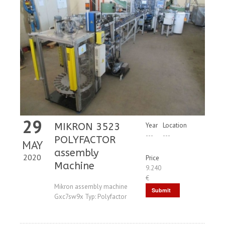
29
MIKRON 3523
Year
Location
---
---
POLYFACTOR
MAY
assembly
2020
Price
Machine
9.240
€
Mikron assembly machine
Submit
Gxc7sw9x Typ: Polyfactor
Request