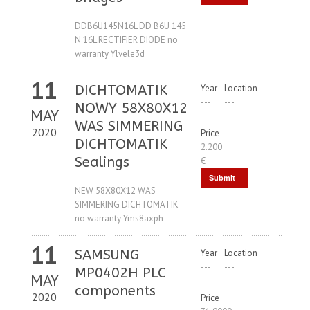
Request
DDB6U145N16L DD B6U 145
N 16L RECTIFIER DIODE no
warranty Ylvele3d
11
DICHTOMATIK
Year
Location
---
---
NOWY 58X80X12
MAY
WAS SIMMERING
2020
Price
DICHTOMATIK
2.200
Sealings
€
Submit
NEW 58X80X12 WAS
Request
SIMMERING DICHTOMATIK
no warranty Yms8axph
11
SAMSUNG
Year
Location
---
---
MP0402H PLC
MAY
components
2020
Price