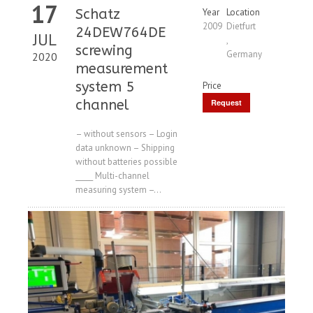
17
Schatz
Year
Location
2009
Dietfurt
24DEW764DE
JUL
,
screwing
Germany
2020
measurement
system 5
Price
channel
Request
Price
– without sensors – Login
data unknown – Shipping
without batteries possible
_____ Multi-channel
measuring system –...