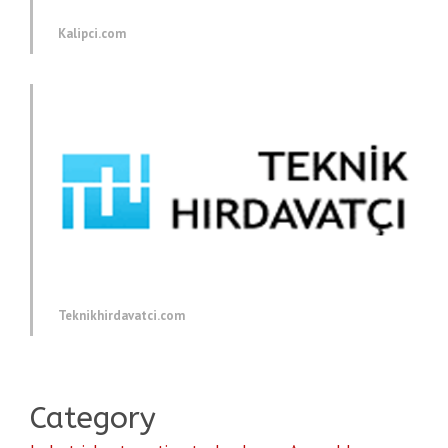
Kalipci.com
Teknikhirdavatci.com
Category