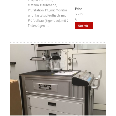
Materialzuführband,
Price
Prüfstation, PC, mit Monitor
3.289
und Tastatur, Prüftisch, mit
€
Prüfaufbau (Eigenbau), mit 2
Federzügen,...
Submit
Request