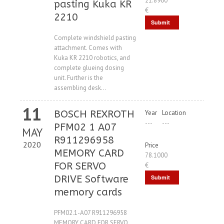
21.8900
pasting Kuka KR
€
2210
Submit
Request
Complete windshield pasting
attachment. Comes with
Kuka KR 2210 robotics, and
complete glueing dosing
unit. Further is the
assembling desk...
11
BOSCH REXROTH
Year
Location
---
---
PFM02 1 A07
MAY
R911296958
2020
Price
MEMORY CARD
78.1000
FOR SERVO
€
DRIVE Software
Submit
memory cards
Request
PFM02.1-A07 R911296958
MEMORY CARD FOR SERVO