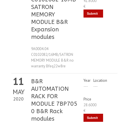
41.8000
SATRON
€
MEMORY
Submit
MODULE B&R
Request
Expansion
modules
9A0004.04
C0102082/16MB/SATRON
MEMORY MODULE B&R no
warranty Bfeq22w8re
11
B&R
Year
Location
---
---
AUTOMATION
MAY
RACK FOR
2020
Price
MODULE 7BP705
28.6000
0 B&R Rack
€
modules
Submit
Request