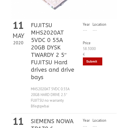
11
FUJITSU
Year
Location
---
---
MHS2020AT
MAY
5VDC 0 55A
2020
Price
20GB DYSK
58.3000
TWARDY 2 5″
€
FUJITSU Hard
Submit
drives and drive
Request
bays
MHS2020AT 5VDC 0.55A
20GB HARD DRIVE 2.5″
FUJITSU no warranty
Bfeqtqwbai
11
SIEMENS NOWA
Year
Location
---
---