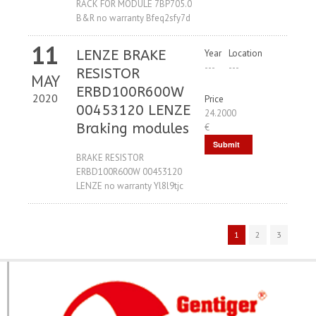
RACK FOR MODULE 7BP705.0
B&R no warranty Bfeq2sfy7d
11
LENZE BRAKE
Year
Location
---
---
RESISTOR
MAY
ERBD100R600W
2020
Price
00453120 LENZE
24.2000
Braking modules
€
Submit
BRAKE RESISTOR
Request
ERBD100R600W 00453120
LENZE no warranty Yl8l9tjc
1
2
3