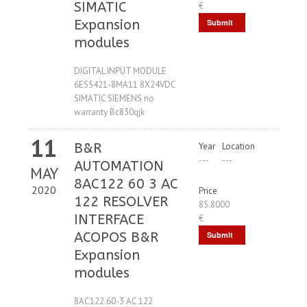
SIMATIC
€
Expansion
Submit
modules
Request
DIGITAL INPUT MODULE
6ES5421-8MA11 8X24VDC
SIMATIC SIEMENS no
warranty Bc830qjk
11
B&R
Year
Location
---
---
AUTOMATION
MAY
8AC122 60 3 AC
2020
Price
122 RESOLVER
85.8000
INTERFACE
€
ACOPOS B&R
Submit
Expansion
Request
modules
8AC122.60-3 AC 122