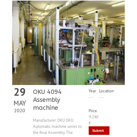
29
OKU 4094
Year
Location
---
---
Assembly
MAY
machine
2020
Price
9.240
Manufacturer: OKU OKU
€
Automatic machine series to
Submit
the final Assembly The