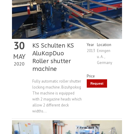
30
KS Schulten KS
Year
Location
2013
Eningen
AluKapDuo
MAY
u. A. ,
Roller shutter
Germany
2020
machine
Price
Fully automatic roller shutter
Request
locking machine. Bizuhpokxg
Price
The machine is equipped
with 2 magazine heads which
allow 2 different deck
widths...