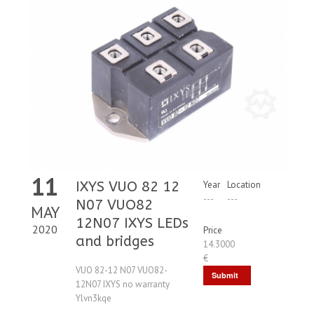
11
IXYS VUO 82 12
Year
Location
---
---
N07 VUO82
MAY
12N07 IXYS LEDs
2020
Price
and bridges
14.3000
€
VUO 82-12 N07 VUO82-
Submit
12N07 IXYS no warranty
Request
Ylvn3kqe