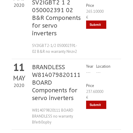
SV2IGBT2 1 2
2020
Price
050002391 02
265.10000
B&R Components
€
for servo
Submit
inverters
Request
SV2IGBT2-1/2 050002391-
02 B&R no warranty Nnzv2
11
BRANDLESS
Year
Location
---
---
W814079820111
MAY
BOARD
2020
Price
Components for
237.60000
servo inverters
€
Submit
W814079820111 BOARD
Request
BRANDLESS no warranty
Bferb0opby