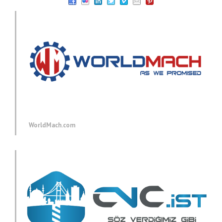
WorldMach.com