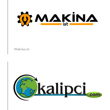
Makina.ist