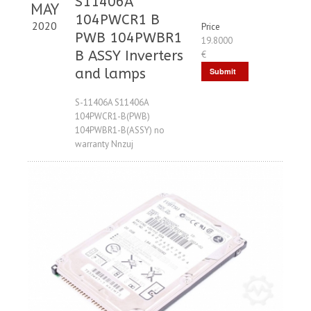
S11406A
MAY
104PWCR1 B
2020
Price
PWB 104PWBR1
19.8000
B ASSY Inverters
€
and lamps
Submit
Request
S-11406A S11406A
104PWCR1-B(PWB)
104PWBR1-B(ASSY) no
warranty Nnzuj