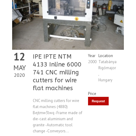
12
IPE IPTE NTM
Year
Location
2000
Tatabánya
4133 Inline 6000
MAY
Rigómajor
741 CNC milling
,
2020
cutters for wire
Hungary
flat machines
Price
CNC milling cutters for wire
Request
flat machines (4880)
Price
Bejtmw3lwq -Frame made of
die-cast aluminium and
granite -Automatic tool
change -Conveyors...