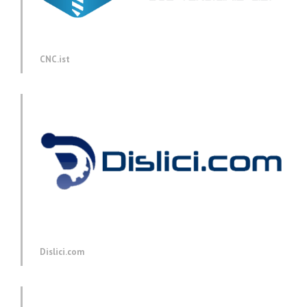
CNC.ist
Dislici.com