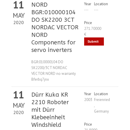
11
NORD
Year
Location
---
---
BGR:010000104
MAY
DO SK2200 3CT
2020
Price
NORDAC VECTOR
271.70000
NORD
€
Components for
Submit
servo inverters
Request
BGR:010000104 DO
SK2200/3CT NORDAC
VECTOR NORD no warranty
Bferbq7jnx
11
Dürr Kuka KR
Year
Location
2003
Freienried
2210 Roboter
MAY
,
mit Dürr
Germany
2020
Klebeeinheit
Windshield
Price