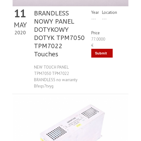
11
BRANDLESS
Year
Location
---
---
NOWY PANEL
MAY
DOTYKOWY
2020
Price
DOTYK TPM7050
77.0000
TPM7022
€
Touches
Submit
Request
NEW TOUCH PANEL
TPM7050 TPM7022
BRANDLESS no warranty
Bfeqs7tvyg