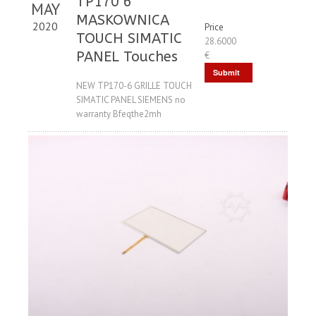
TP170 6
MAY
MASKOWNICA
2020
Price
TOUCH SIMATIC
28.6000
PANEL Touches
€
Submit
NEW TP170-6 GRILLE TOUCH
Request
SIMATIC PANEL SIEMENS no
warranty Bfeqthe2mh